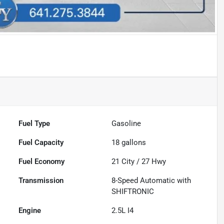
Fuel Type
Gasoline
Fuel Capacity
18
gallons
Fuel Economy
21
City /
27
Hwy
Transmission
8-Speed Automatic with
SHIFTRONIC
Engine
2.5L I4