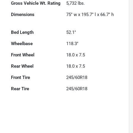
Gross Vehicle Wt. Rating
5,732
lbs.
Dimensions
75" w x 195.7" l x 66.7" h
Bed Length
52.1"
Wheelbase
118.3"
Front Wheel
18.0 x 7.5
Rear Wheel
18.0 x 7.5
Front Tire
245/60R18
Rear Tire
245/60R18