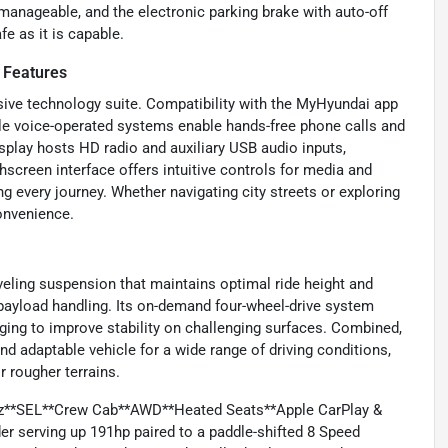
 manageable, and the electronic parking brake with auto-off
e as it is capable.
 Features
sive technology suite. Compatibility with the MyHyundai app
ile voice-operated systems enable hands-free phone calls and
splay hosts HD radio and auxiliary USB audio inputs,
hscreen interface offers intuitive controls for media and
 every journey. Whether navigating city streets or exploring
onvenience.
eveling suspension that maintains optimal ride height and
 payload handling. Its on-demand four-wheel-drive system
ing to improve stability on challenging surfaces. Combined,
 adaptable vehicle for a wide range of driving conditions,
 rougher terrains.
ruz**SEL**Crew Cab**AWD**Heated Seats**Apple CarPlay &
der serving up 191hp paired to a paddle-shifted 8 Speed