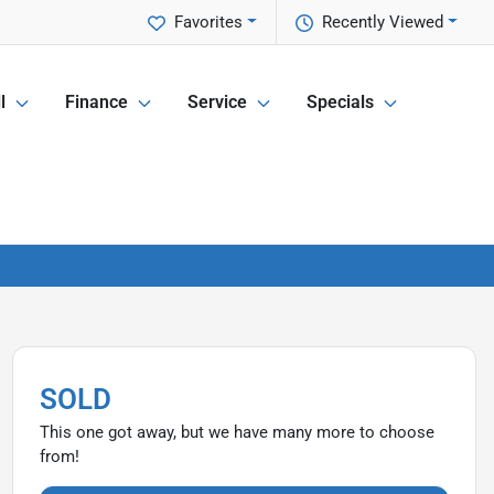
Favorites
Recently Viewed
l
Finance
Service
Specials
SOLD
This one got away, but we have many more to choose
from!