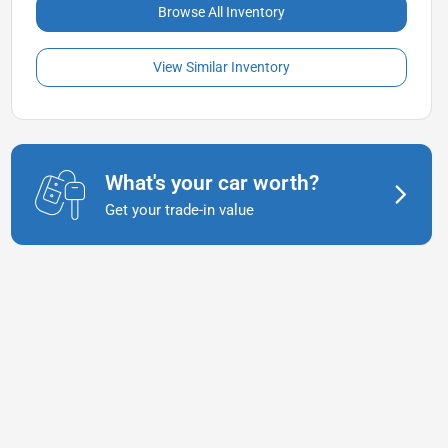
Browse All Inventory
View Similar Inventory
What's your car worth?
Get your trade-in value