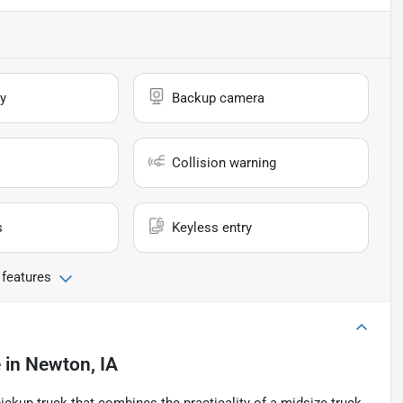
y
Backup camera
Collision warning
s
Keyless entry
 features
e
in
Newton, IA