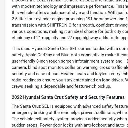
Discover the 2022 Hyundai Santa Cruz SEL, a versatile used p
with modern technology and impressive performance. Finished 
this vehicle offers a balance of style and function. With just 
2.5-liter four-cylinder engine producing 191 horsepower and 1
transmission with SHIFTRONIC for smooth, confident driving. 
various conditions, making it an ideal choice for both city 
efficiency of 21 mpg city and 27 mpg highway adds to its appea
This used Hyundai Santa Cruz SEL comes loaded with a comp
safety. Apple CarPlay and Bluetooth connectivity make it ea
user-friendly 8-inch touch screen infotainment system and HD 
camera, blind spot monitor, collision warning, cross traffic a
security and ease of use. Heated seats and keyless entry enh
radio readiness ensure you stay entertained on long drives. Wi
crews seeking a dependable and feature-rich pickup.
2022 Hyundai Santa Cruz Safety and Security Features
The Santa Cruz SEL is equipped with advanced safety feature
emergency braking at the rear helps prevent collisions, while
The vehicle exit safety system provides added security when 
sudden stops. Power door locks with anti-lockout and auto-lo