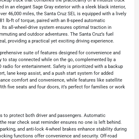
ickup truck that combines the practicality of a midsize truck
in an elegant Sage Gray exterior with a sleek black interior,
over 46,000 miles, the Santa Cruz SEL is equipped with a lively
81 lb-ft of torque, paired with an 8-speed automatic
Its all-wheel-drive system ensures optimal traction in
commuting and outdoor adventures. The Santa Cruz’s fuel
l, providing a practical yet exciting driving experience.
rehensive suite of features designed for convenience and
sy to stay connected while on the go, complemented by a
radio for entertainment. Safety is prioritized with a backup
lert, lane keep assist, and a push start system for added
ance comfort and convenience, while features like satellite
th five seats and four doors, it’s perfect for families or work
s to protect both driver and passengers. Automatic
 the rear check seat reminder ensures no one is left behind.
parking, and anti-lock 4-wheel brakes enhance stability during
cking functions offer convenience and security. Off-road