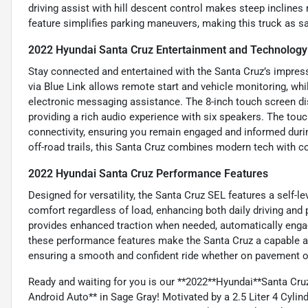
driving assist with hill descent control makes steep inclines
feature simplifies parking maneuvers, making this truck as saf
2022 Hyundai Santa Cruz Entertainment and Technology
Stay connected and entertained with the Santa Cruz’s impres
via Blue Link allows remote start and vehicle monitoring, wh
electronic messaging assistance. The 8-inch touch screen di
providing a rich audio experience with six speakers. The touc
connectivity, ensuring you remain engaged and informed during
off-road trails, this Santa Cruz combines modern tech with c
2022 Hyundai Santa Cruz Performance Features
Designed for versatility, the Santa Cruz SEL features a self-l
comfort regardless of load, enhancing both daily driving and
provides enhanced traction when needed, automatically engag
these performance features make the Santa Cruz a capable and
ensuring a smooth and confident ride whether on pavement or
Ready and waiting for you is our **2022**Hyundai**Santa C
Android Auto** in Sage Gray! Motivated by a 2.5 Liter 4 Cylin