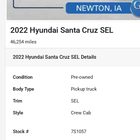
2022 Hyundai Santa Cruz SEL
46,254 miles
2022 Hyundai Santa Cruz SEL
Details
Condition
Pre-owned
Body Type
Pickup truck
Trim
SEL
Style
Crew Cab
Stock #
7S1057