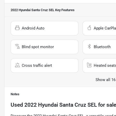
2022 Hyundai Santa Cruz SEL
Key Features
Android Auto
Apple CarPla
Blind spot monitor
Bluetooth
Cross traffic alert
Heated seat
Show all 16
Notes
Used
2022 Hyundai Santa Cruz SEL
for sal