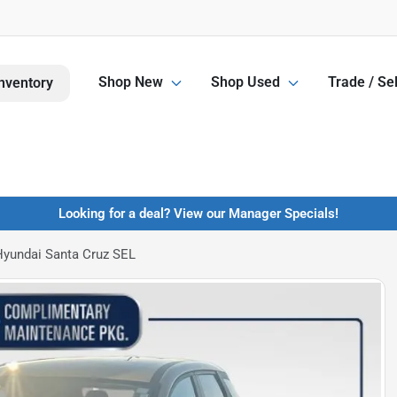
Shop New
Shop Used
Trade / Sel
nventory
Looking for a deal? View our Manager Specials!
yundai Santa Cruz SEL