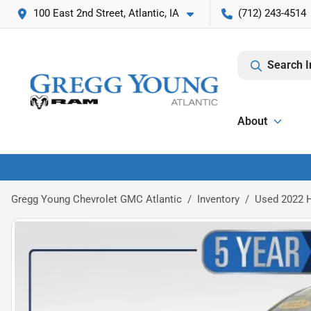
100 East 2nd Street, Atlantic, IA
(712) 243-4514
Search I
About
Gregg Young Chevrolet GMC Atlantic
Inventory
Used 2022 H