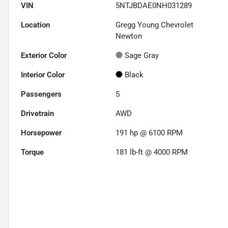
VIN
5NTJBDAE0NH031289
Location
Gregg Young Chevrolet
Newton
Exterior Color
Sage Gray
Interior Color
Black
Passengers
5
Drivetrain
AWD
Horsepower
191 hp @ 6100 RPM
Torque
181 lb-ft @ 4000 RPM