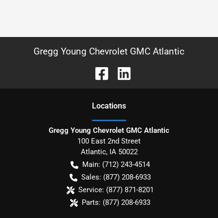
Gregg Young Chevrolet GMC Atlantic
Location
s
Gregg Young Chevrolet GMC Atlantic
100 East 2nd Street
Atlantic
,
IA
50022
Main:
(712) 243-4514
Sales:
(877) 208-6933
Service:
(877) 871-8201
Parts:
(877) 208-6933