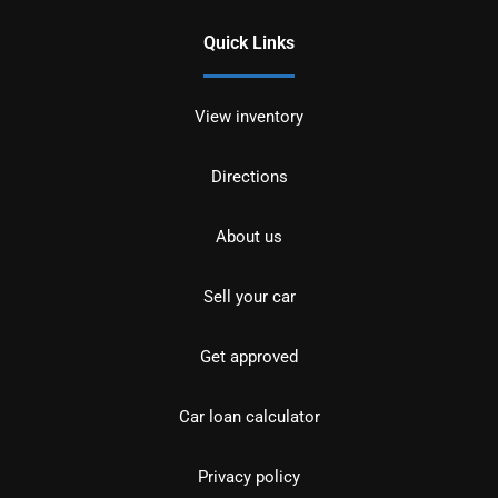
Quick Links
View inventory
Directions
About us
Sell your car
Get approved
Car loan calculator
Privacy policy