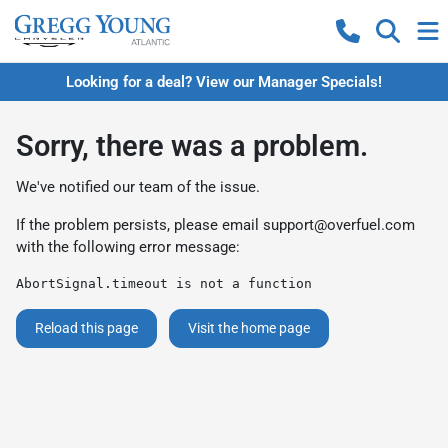
Looking for a deal? View our Manager Specials!
Sorry, there was a problem.
We've notified our team of the issue.
If the problem persists, please email
support@overfuel.com
with the following error message:
AbortSignal.timeout is not a function
Reload this page
Visit the home page