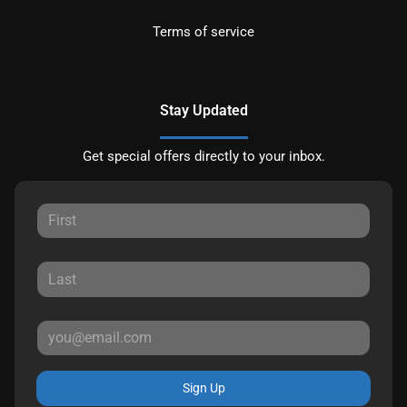
Terms of service
Stay Updated
Get special offers directly to your inbox.
Sign Up