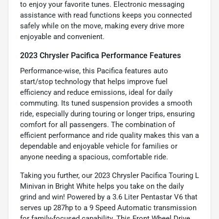
to enjoy your favorite tunes. Electronic messaging
assistance with read functions keeps you connected
safely while on the move, making every drive more
enjoyable and convenient.
2023 Chrysler Pacifica Performance Features
Performance-wise, this Pacifica features auto
start/stop technology that helps improve fuel
efficiency and reduce emissions, ideal for daily
commuting. Its tuned suspension provides a smooth
ride, especially during touring or longer trips, ensuring
comfort for all passengers. The combination of
efficient performance and ride quality makes this van a
dependable and enjoyable vehicle for families or
anyone needing a spacious, comfortable ride.
Taking you further, our 2023 Chrysler Pacifica Touring L
Minivan in Bright White helps you take on the daily
grind and win! Powered by a 3.6 Liter Pentastar V6 that
serves up 287hp to a 9 Speed Automatic transmission
for family-focused capability. This Front Wheel Drive