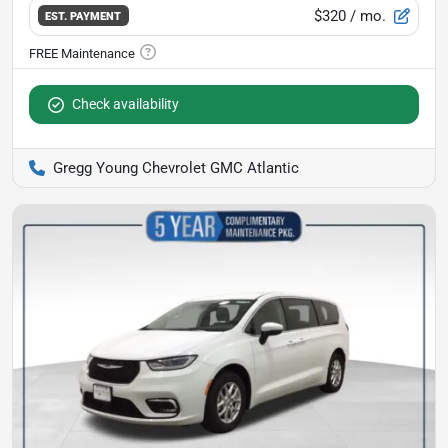
$320
/ mo.
EST. PAYMENT
Check availability
Gregg Young Chevrolet GMC Atlantic