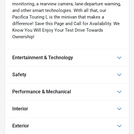
monitoring, a rearview camera, lane-departure warning,
and other smart technologies. With all that, our
Pacifica Touring L is the minivan that makes a
difference! Save this Page and Call for Availability. We
Know You Will Enjoy Your Test Drive Towards
Ownership!
Entertainment & Technology
Safety
Performance & Mechanical
Interior
Exterior