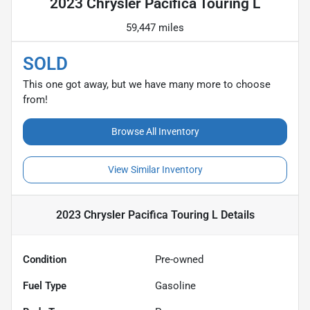
2023 Chrysler Pacifica Touring L
59,447 miles
SOLD
This one got away, but we have many more to choose
from!
Browse All Inventory
View Similar Inventory
2023 Chrysler Pacifica Touring L
Details
Condition
Pre-owned
Fuel Type
Gasoline