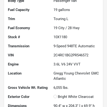
Body Type
Passenger van
Fuel Capacity
19
gallons
Trim
Touring L
Fuel Economy
19
City /
28
Hwy
Stock #
10X1180
Transmission
9-Speed 948TE Automatic
VIN
2C4RC1BG2PR546572
Engine
3.6L V6 24V VVT
Location
Gregg Young Chevrolet GMC
Atlantic
Gross Vehicle Wt. Rating
6,055
lbs.
Exterior Color
Bright White Clearcoat
Dimensions
90.4" w x 204.3" l x 69.9" h