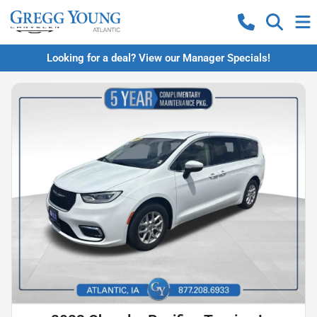
Looking for a deal? View our Manager Specials!