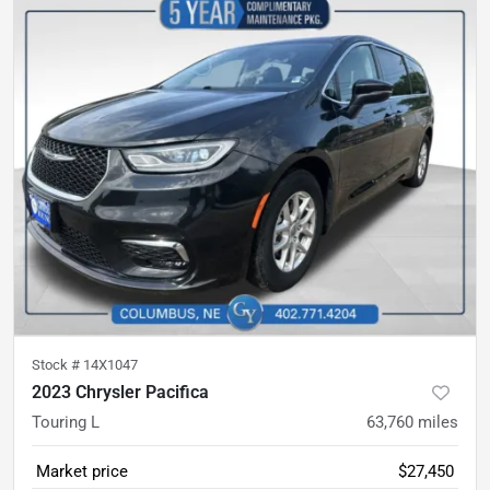
Stock #
14X1047
2023 Chrysler Pacifica
Touring L
63,760
miles
Market price
$27,450