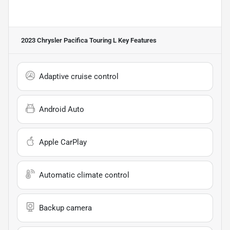
2023 Chrysler Pacifica Touring L
Key Features
Adaptive cruise control
Android Auto
Apple CarPlay
Automatic climate control
Backup camera