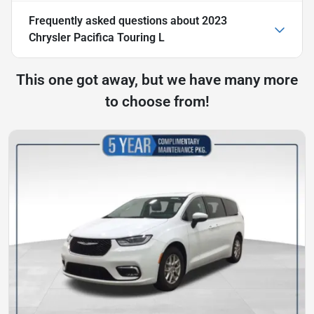
Frequently asked questions about
2023
Chrysler Pacifica Touring L
This one got away, but we have many more
to choose from!