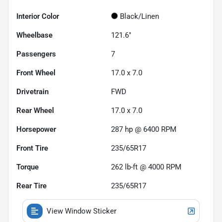
Interior Color
Black/Linen
Wheelbase
121.6"
Passengers
7
Front Wheel
17.0 x 7.0
Drivetrain
FWD
Rear Wheel
17.0 x 7.0
Horsepower
287 hp @ 6400 RPM
Front Tire
235/65R17
Torque
262 lb-ft @ 4000 RPM
Rear Tire
235/65R17
View Window Sticker