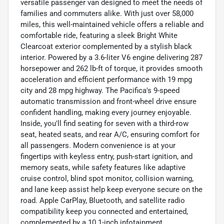
versatile passenger van designed to meet the needs of
families and commuters alike. With just over 58,000
miles, this well-maintained vehicle offers a reliable and
comfortable ride, featuring a sleek Bright White
Clearcoat exterior complemented by a stylish black
interior. Powered by a 3.6-liter V6 engine delivering 287
horsepower and 262 lb-ft of torque, it provides smooth
acceleration and efficient performance with 19 mpg
city and 28 mpg highway. The Pacifica's 9-speed
automatic transmission and front-wheel drive ensure
confident handling, making every journey enjoyable.
Inside, you'll find seating for seven with a third-row
seat, heated seats, and rear A/C, ensuring comfort for
all passengers. Modern convenience is at your
fingertips with keyless entry, push-start ignition, and
memory seats, while safety features like adaptive
cruise control, blind spot monitor, collision warning,
and lane keep assist help keep everyone secure on the
road. Apple CarPlay, Bluetooth, and satellite radio
compatibility keep you connected and entertained,
complemented by a 10.1-inch infotainment