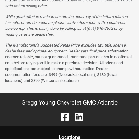
sets actual selling price.
While great effort is made to ensure the accuracy of the information on
this site, errors do occur so please verify information with a customer
service rep. This is easily done by calling us at (641) 316-2572 or by
visiting us at the dealership.
The Manufacturer’s Suggested Retail Price excludes tax, title, license,
dealer fees and optional equipment. Dealer sets final price.
Information
deemed reliable, but not guaranteed. Interested parties should confirm all
data before relying on it to make a purchase decision. All prices and
specifications are subject to change without notice. Dealer
documentation fees are: $499 (Nebraska locations), $180 (Iowa
locations) and $399 (Wisconsin locations)
Gregg Young Chevrolet GMC Atlantic
Location
s