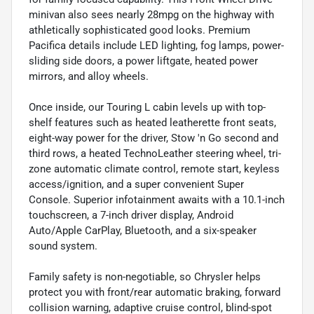
minivan also sees nearly 28mpg on the highway with
athletically sophisticated good looks. Premium
Pacifica details include LED lighting, fog lamps, power-
sliding side doors, a power liftgate, heated power
mirrors, and alloy wheels.
Once inside, our Touring L cabin levels up with top-
shelf features such as heated leatherette front seats,
eight-way power for the driver, Stow 'n Go second and
third rows, a heated TechnoLeather steering wheel, tri-
zone automatic climate control, remote start, keyless
access/ignition, and a super convenient Super
Console. Superior infotainment awaits with a 10.1-inch
touchscreen, a 7-inch driver display, Android
Auto/Apple CarPlay, Bluetooth, and a six-speaker
sound system.
Family safety is non-negotiable, so Chrysler helps
protect you with front/rear automatic braking, forward
collision warning, adaptive cruise control, blind-spot