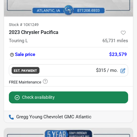
Stock #
10X1249
2023 Chrysler Pacifica
Touring L
65,731
miles
Sale price
$23,579
$315
/ mo.
EST. PAYMENT
Check availability
Gregg Young Chevrolet GMC Atlantic