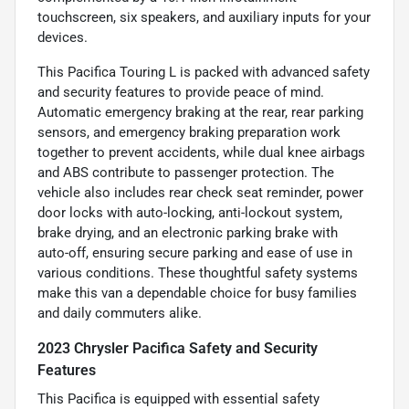
touchscreen, six speakers, and auxiliary inputs for your
devices.
This Pacifica Touring L is packed with advanced safety
and security features to provide peace of mind.
Automatic emergency braking at the rear, rear parking
sensors, and emergency braking preparation work
together to prevent accidents, while dual knee airbags
and ABS contribute to passenger protection. The
vehicle also includes rear check seat reminder, power
door locks with auto-locking, anti-lockout system,
brake drying, and an electronic parking brake with
auto-off, ensuring secure parking and ease of use in
various conditions. These thoughtful safety systems
make this van a dependable choice for busy families
and daily commuters alike.
2023 Chrysler Pacifica Safety and Security
Features
This Pacifica is equipped with essential safety