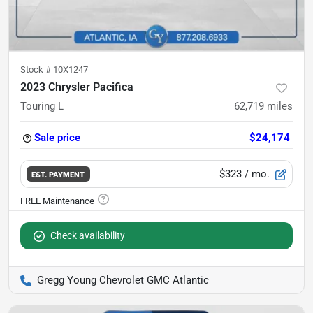
Stock #
10X1247
2023 Chrysler Pacifica
Touring L
62,719
miles
Sale price
$24,174
$323
/ mo.
EST. PAYMENT
Check availability
Gregg Young Chevrolet GMC Atlantic