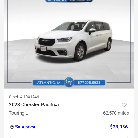
Stock #
10X1246
2023 Chrysler Pacifica
Touring L
62,570
miles
Sale price
$23,956