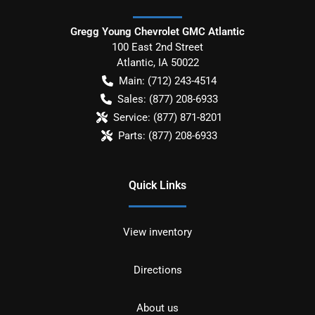
Gregg Young Chevrolet GMC Atlantic
100 East 2nd Street
Atlantic
,
IA
50022
Main:
(712) 243-4514
Sales:
(877) 208-6933
Service:
(877) 871-8201
Parts:
(877) 208-6933
Quick Links
View inventory
Directions
About us