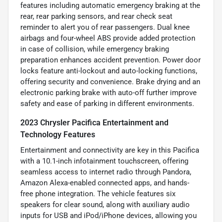
features including automatic emergency braking at the
rear, rear parking sensors, and rear check seat
reminder to alert you of rear passengers. Dual knee
airbags and four-wheel ABS provide added protection
in case of collision, while emergency braking
preparation enhances accident prevention. Power door
locks feature anti-lockout and auto-locking functions,
offering security and convenience. Brake drying and an
electronic parking brake with auto-off further improve
safety and ease of parking in different environments.
2023 Chrysler Pacifica Entertainment and
Technology Features
Entertainment and connectivity are key in this Pacifica
with a 10.1-inch infotainment touchscreen, offering
seamless access to internet radio through Pandora,
Amazon Alexa-enabled connected apps, and hands-
free phone integration. The vehicle features six
speakers for clear sound, along with auxiliary audio
inputs for USB and iPod/iPhone devices, allowing you