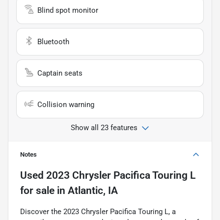
Blind spot monitor
Bluetooth
Captain seats
Collision warning
Show all 23 features
Notes
Used
2023 Chrysler Pacifica Touring L
for sale
in
Atlantic, IA
Discover the 2023 Chrysler Pacifica Touring L, a