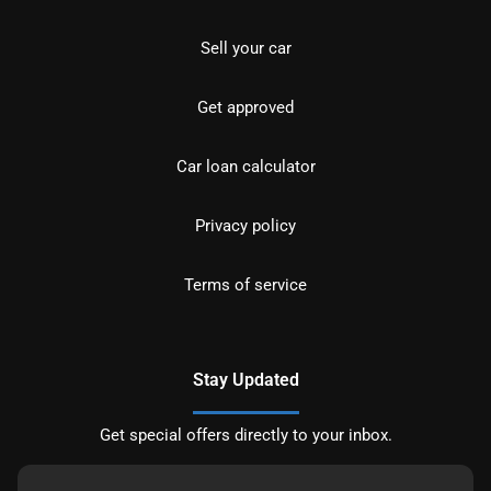
Sell your car
Get approved
Car loan calculator
Privacy policy
Terms of service
Stay Updated
Get special offers directly to your inbox.