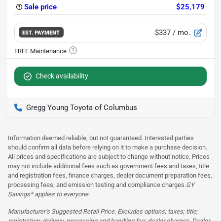
Sale price
$25,179
$337
/ mo.
EST. PAYMENT
Check availability
Gregg Young Toyota of Columbus
Information deemed reliable, but not guaranteed. Interested parties
should confirm all data before relying on it to make a purchase decision.
All prices and specifications are subject to change without notice. Prices
may not include additional fees such as government fees and taxes, title
and registration fees, finance charges, dealer document preparation fees,
processing fees, and emission testing and compliance charges.
GY
Savings* applies to everyone.
Manufacturer’s Suggested Retail Price. Excludes options; taxes; title;
registration; delivery, processing and handling fee; dealer charges. Dealer