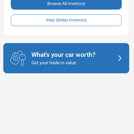
Browse All Inventory
View Similar Inventory
What's your car worth?
Get your trade-in value