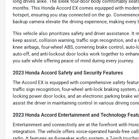
long drives alike. The sleek four-door body comfortably seat
months. This Honda Accord EX comes equipped with modern a
hotspot, ensuring you stay connected on the go. Convenience 
backup camera elevate the driving experience, making every tr
This vehicle also prioritizes safety and driver assistance. It 
keep assist, collision warning, traffic sign recognition, and a
knee airbags, four-wheel ABS, cornering brake control, auto-
auto-off, and anti-lockout door locks work together to enhan
you safe while offering peace of mind during every journey.
2023 Honda Accord Safety and Security Features
The Accord EX is equipped with comprehensive safety features
traffic sign recognition, four-wheel anti-lock braking system,
locking power door locks, and an electronic parking brake w
assist the driver in maintaining control in various driving con
2023 Honda Accord Entertainment and Technology Feat
Entertainment and connectivity are at the forefront with Ho
integration. The vehicle offers voice-operated hands-free call
radio. It features an 8-speaker audio system, a 7-inch touchs