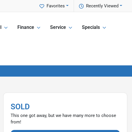
Favorites
Recently Viewed
l
Finance
Service
Specials
SOLD
This one got away, but we have many more to choose
from!