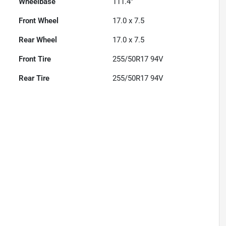
Wheelbase
111.4"
Front Wheel
17.0 x 7.5
Rear Wheel
17.0 x 7.5
Front Tire
255/50R17 94V
Rear Tire
255/50R17 94V