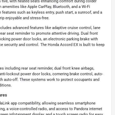
s five, with heated seats enhancing comfort during colder
menities like Apple CarPlay, Bluetooth, and a Wi-Fi
features such as keyless entry, push start, a sunroof, and a
ip enjoyable and stress-free.
includes advanced features like adaptive cruise control, lane
 rear seat reminder to promote attentive driving. Dual front
locking power door locks, an electronic parking brake with
ce security and control. The Honda Accord EX is built to keep
 including rear seat reminder, dual front knee airbags,
 anti-lockout power door locks, cornering brake control, auto-
ith auto-off. These systems work to protect occupants and
ditions.
ures
ndaLink app compatibility, allowing seamless smartphone
ing, a voice-controlled radio, and access to Pandora internet
creen infotainment display, and a touch screen radio for easy