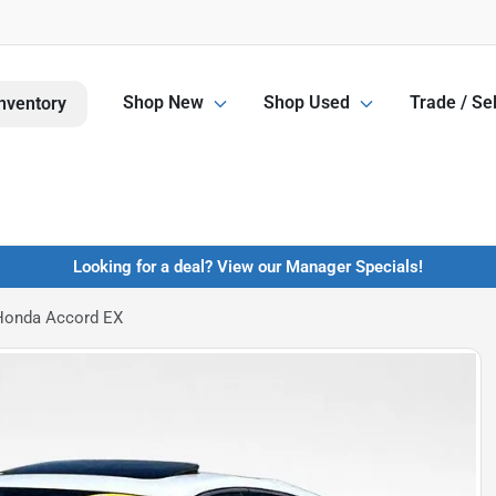
Shop New
Shop Used
Trade / Sel
nventory
Looking for a deal? View our Manager Specials!
Honda Accord EX