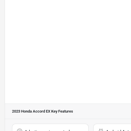
2023 Honda Accord EX
Key Features