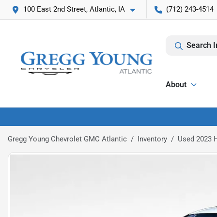
100 East 2nd Street, Atlantic, IA
(712) 243-4514
Search I
About
Gregg Young Chevrolet GMC Atlantic
Inventory
Used 2023 