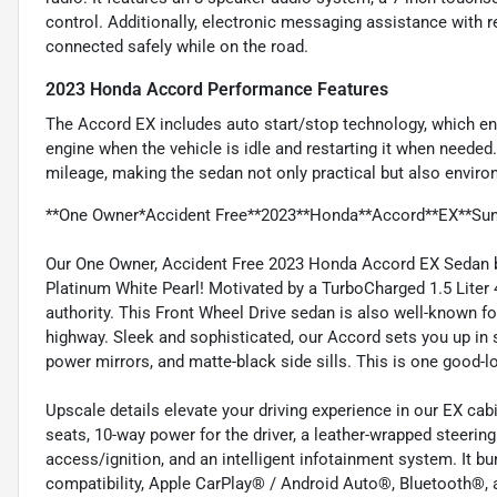
control. Additionally, electronic messaging assistance with 
connected safely while on the road.
2023 Honda Accord Performance Features
The Accord EX includes auto start/stop technology, which enh
engine when the vehicle is idle and restarting it when needed
mileage, making the sedan not only practical but also environ
**One Owner*Accident Free**2023**Honda**Accord**EX**Sun
Our One Owner, Accident Free 2023 Honda Accord EX Sedan br
Platinum White Pearl! Motivated by a TurboCharged 1.5 Liter 
authority. This Front Wheel Drive sedan is also well-known fo
highway. Sleek and sophisticated, our Accord sets you up in s
power mirrors, and matte-black side sills. This is one good-
Upscale details elevate your driving experience in our EX cab
seats, 10-way power for the driver, a leather-wrapped steerin
access/ignition, and an intelligent infotainment system. It bu
compatibility, Apple CarPlay® / Android Auto®, Bluetooth®,