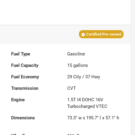
Certified Pre-owned
Fuel Type
Gasoline
Fuel Capacity
15
gallons
Fuel Economy
29
City /
37
Hwy
Transmission
CVT
Engine
1.5T I4 DOHC 16V
Turbocharged VTEC
Dimensions
73.3" w x 195.7" l x 57.1" h