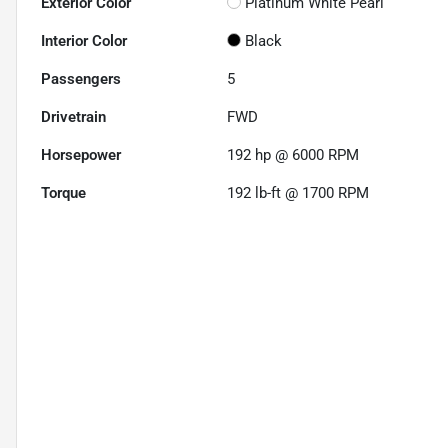
Exterior Color
Platinum White Pearl
Interior Color
Black
Passengers
5
Drivetrain
FWD
Horsepower
192 hp @ 6000 RPM
Torque
192 lb-ft @ 1700 RPM