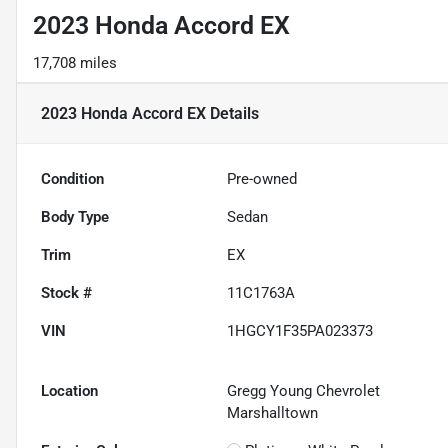
2023 Honda Accord EX
17,708 miles
2023 Honda Accord EX
Details
Condition
Pre-owned
Body Type
Sedan
Trim
EX
Stock #
11C1763A
VIN
1HGCY1F35PA023373
Location
Gregg Young Chevrolet
Marshalltown