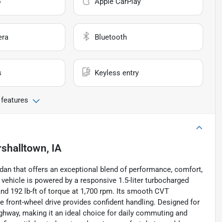
o
Apple CarPlay
era
Bluetooth
s
Keyless entry
 features
shalltown, IA
dan that offers an exceptional blend of performance, comfort,
 vehicle is powered by a responsive 1.5-liter turbocharged
and 192 lb-ft of torque at 1,700 rpm. Its smooth CVT
 front-wheel drive provides confident handling. Designed for
ighway, making it an ideal choice for daily commuting and