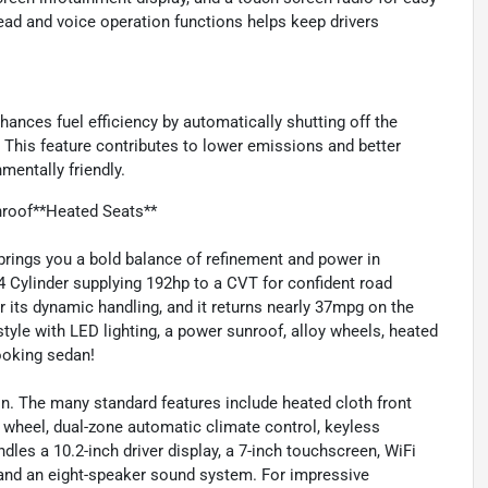
read and voice operation functions helps keep drivers
ances fuel efficiency by automatically shutting off the
. This feature contributes to lower emissions and better
mentally friendly.
roof**Heated Seats**
ings you a bold balance of refinement and power in
4 Cylinder supplying 192hp to a CVT for confident road
r its dynamic handling, and it returns nearly 37mpg on the
tyle with LED lighting, a power sunroof, alloy wheels, heated
looking sedan!
in. The many standard features include heated cloth front
g wheel, dual-zone automatic climate control, keyless
ndles a 10.2-inch driver display, a 7-inch touchscreen, WiFi
 and an eight-speaker sound system. For impressive