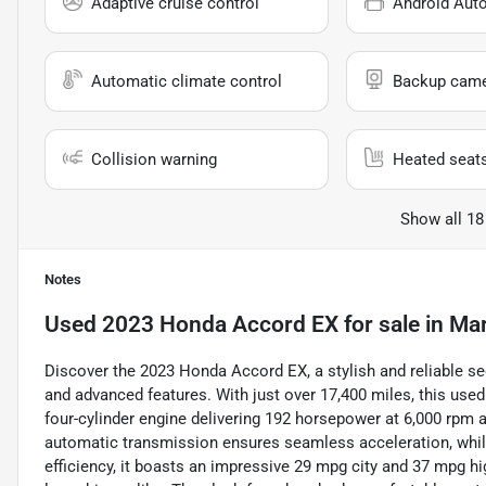
Adaptive cruise control
Android Aut
Automatic climate control
Backup cam
Collision warning
Heated seat
Show all 18
Notes
Used
2023 Honda Accord EX
for sale
in
Mar
Discover the 2023 Honda Accord EX, a stylish and reliable se
and advanced features. With just over 17,400 miles, this used
four-cylinder engine delivering 192 horsepower at 6,000 rpm 
automatic transmission ensures seamless acceleration, while
efficiency, it boasts an impressive 29 mpg city and 37 mpg h