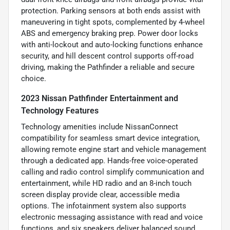
protection. Parking sensors at both ends assist with
maneuvering in tight spots, complemented by 4-wheel
ABS and emergency braking prep. Power door locks
with anti-lockout and auto-locking functions enhance
security, and hill descent control supports off-road
driving, making the Pathfinder a reliable and secure
choice.
2023 Nissan Pathfinder Entertainment and
Technology Features
Technology amenities include NissanConnect
compatibility for seamless smart device integration,
allowing remote engine start and vehicle management
through a dedicated app. Hands-free voice-operated
calling and radio control simplify communication and
entertainment, while HD radio and an 8-inch touch
screen display provide clear, accessible media
options. The infotainment system also supports
electronic messaging assistance with read and voice
functions, and six speakers deliver balanced sound