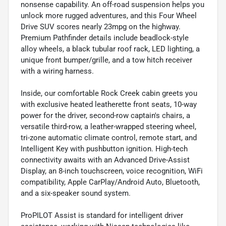
nonsense capability. An off-road suspension helps you
unlock more rugged adventures, and this Four Wheel
Drive SUV scores nearly 23mpg on the highway.
Premium Pathfinder details include beadlock-style
alloy wheels, a black tubular roof rack, LED lighting, a
unique front bumper/grille, and a tow hitch receiver
with a wiring harness.
Inside, our comfortable Rock Creek cabin greets you
with exclusive heated leatherette front seats, 10-way
power for the driver, second-row captain's chairs, a
versatile third-row, a leather-wrapped steering wheel,
tri-zone automatic climate control, remote start, and
Intelligent Key with pushbutton ignition. High-tech
connectivity awaits with an Advanced Drive-Assist
Display, an 8-inch touchscreen, voice recognition, WiFi
compatibility, Apple CarPlay/Android Auto, Bluetooth,
and a six-speaker sound system.
ProPILOT Assist is standard for intelligent driver