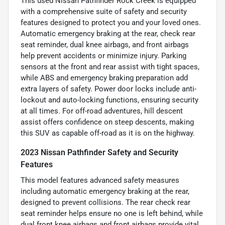
This used Nissan Pathfinder Rock Creek is equipped
with a comprehensive suite of safety and security
features designed to protect you and your loved ones.
Automatic emergency braking at the rear, check rear
seat reminder, dual knee airbags, and front airbags
help prevent accidents or minimize injury. Parking
sensors at the front and rear assist with tight spaces,
while ABS and emergency braking preparation add
extra layers of safety. Power door locks include anti-
lockout and auto-locking functions, ensuring security
at all times. For off-road adventures, hill descent
assist offers confidence on steep descents, making
this SUV as capable off-road as it is on the highway.
2023 Nissan Pathfinder Safety and Security
Features
This model features advanced safety measures
including automatic emergency braking at the rear,
designed to prevent collisions. The rear check rear
seat reminder helps ensure no one is left behind, while
dual front knee airbags and front airbags provide vital