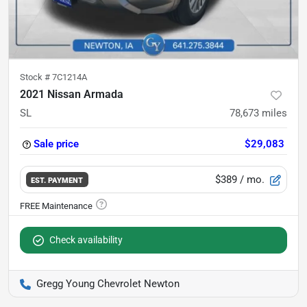
Stock #
7C1214A
2021 Nissan Armada
SL
78,673
miles
Sale price
$29,083
$389
/ mo.
EST. PAYMENT
Check availability
Gregg Young Chevrolet Newton