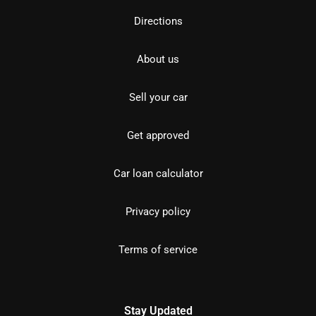
Directions
About us
Sell your car
Get approved
Car loan calculator
Privacy policy
Terms of service
Stay Updated