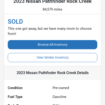
2023 Nissan Pathfinder Rock Creek
84,579 miles
SOLD
This one got away, but we have many more to choose
from!
Browse All Inventory
View Similar Inventory
2023 Nissan Pathfinder Rock Creek
Details
Condition
Pre-owned
Fuel Type
Gasoline