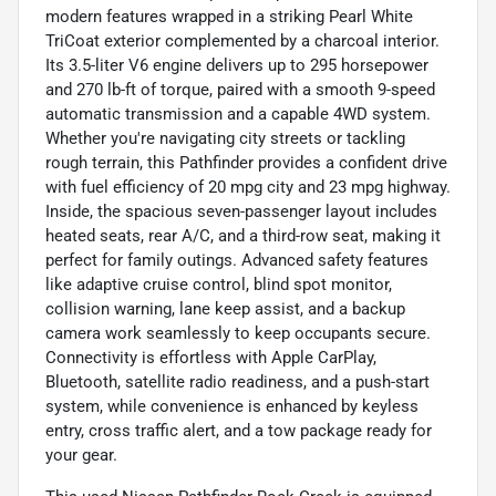
modern features wrapped in a striking Pearl White
TriCoat exterior complemented by a charcoal interior.
Its 3.5-liter V6 engine delivers up to 295 horsepower
and 270 lb-ft of torque, paired with a smooth 9-speed
automatic transmission and a capable 4WD system.
Whether you're navigating city streets or tackling
rough terrain, this Pathfinder provides a confident drive
with fuel efficiency of 20 mpg city and 23 mpg highway.
Inside, the spacious seven-passenger layout includes
heated seats, rear A/C, and a third-row seat, making it
perfect for family outings. Advanced safety features
like adaptive cruise control, blind spot monitor,
collision warning, lane keep assist, and a backup
camera work seamlessly to keep occupants secure.
Connectivity is effortless with Apple CarPlay,
Bluetooth, satellite radio readiness, and a push-start
system, while convenience is enhanced by keyless
entry, cross traffic alert, and a tow package ready for
your gear.