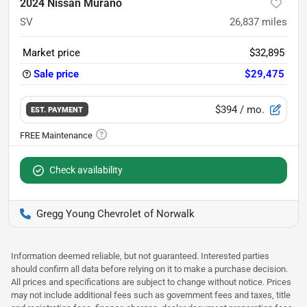
2024 Nissan Murano
SV
26,837
miles
Market price
$32,895
Sale price
$29,475
$394
/ mo.
EST. PAYMENT
Check availability
Gregg Young Chevrolet of Norwalk
Information deemed reliable, but not guaranteed. Interested parties
should confirm all data before relying on it to make a purchase decision.
All prices and specifications are subject to change without notice. Prices
may not include additional fees such as government fees and taxes, title