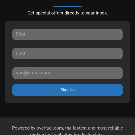
Get special offers directly to your inbox.
Sign Up
Powered by
overfuel.com
, the fastest and most reliable
mobile-first websites for dealerships.