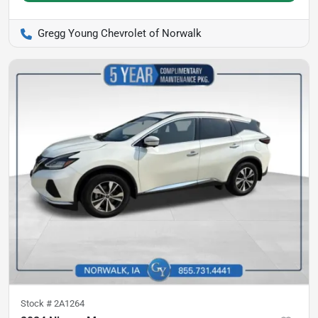
Gregg Young Chevrolet of Norwalk
Stock #
2A1264