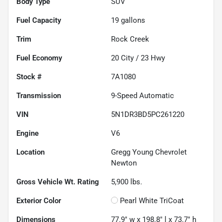
Body Type
SUV
Fuel Capacity
19
gallons
Trim
Rock Creek
Fuel Economy
20
City /
23
Hwy
Stock #
7A1080
Transmission
9-Speed Automatic
VIN
5N1DR3BD5PC261220
Engine
V6
Location
Gregg Young Chevrolet
Newton
Gross Vehicle Wt. Rating
5,900
lbs.
Exterior Color
Pearl White TriCoat
Dimensions
77.9" w x 198.8" l x 73.7" h