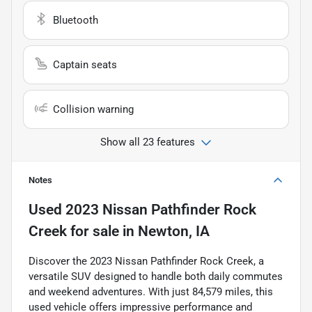
Bluetooth
Captain seats
Collision warning
Show all 23 features
Notes
Used
2023 Nissan Pathfinder Rock
Creek
for sale
in
Newton, IA
Discover the 2023 Nissan Pathfinder Rock Creek, a
versatile SUV designed to handle both daily commutes
and weekend adventures. With just 84,579 miles, this
used vehicle offers impressive performance and