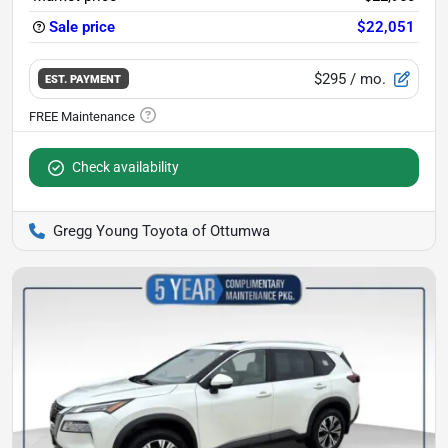
Sale price
$22,051
$295
/ mo.
EST. PAYMENT
Check availability
Gregg Young Toyota of Ottumwa