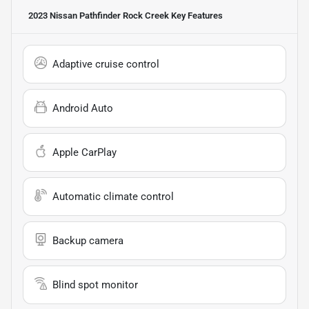
2023 Nissan Pathfinder Rock Creek
Key Features
Adaptive cruise control
Android Auto
Apple CarPlay
Automatic climate control
Backup camera
Blind spot monitor