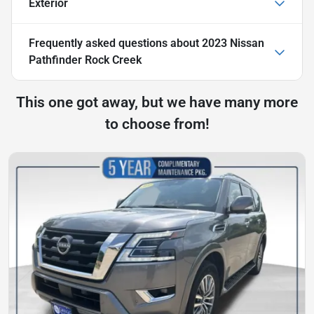
Exterior
Frequently asked questions about
2023 Nissan
Pathfinder Rock Creek
This one got away, but we have many more
to choose from!