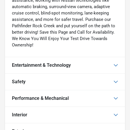
assistance, working with Nissan technologies like
automatic braking, surround-view camera, adaptive
cruise control, blind-spot monitoring, lane-keeping
assistance, and more for safer travel. Purchase our
Pathfinder Rock Creek and put yourself on the path to
better driving! Save this Page and Call for Availability.
We Know You Will Enjoy Your Test Drive Towards
Ownership!
Entertainment & Technology
Safety
Performance & Mechanical
Interior