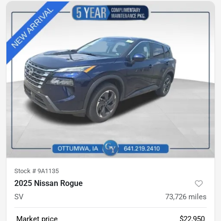
Stock #
9A1135
2025 Nissan Rogue
SV
73,726
miles
Market price
$22,950