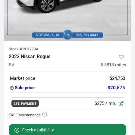
Stock #
2C1773A
2023 Nissan Rogue
SV
84,813
miles
Market price
$24,750
Sale price
$20,575
$275
/ mo.
EST. PAYMENT
Check availability