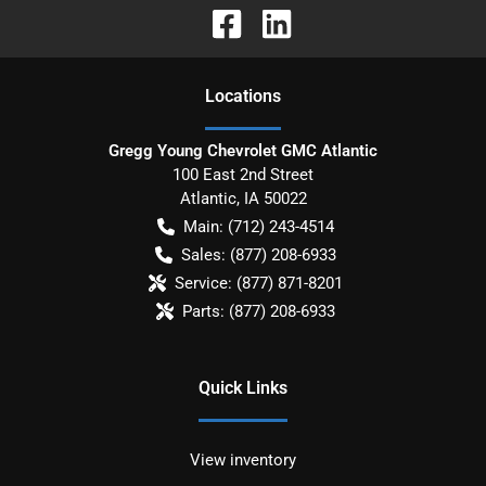
Location
s
Gregg Young Chevrolet GMC Atlantic
100 East 2nd Street
Atlantic
,
IA
50022
Main:
(712) 243-4514
Sales:
(877) 208-6933
Service:
(877) 871-8201
Parts:
(877) 208-6933
Quick Links
View inventory