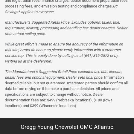
and registration fees, finance charges, dealer document preparation fees,
processing fees, and emission testing and compliance charges.
GY
Savings* applies to everyone.
Manufacturer’s Suggested Retail Price. Excludes options; taxes; title;
registration; delivery, processing and handling fee; dealer charges. Dealer
sets actual selling price.
While great effort is made to ensure the accuracy of the information on
this site, errors do occur so please verify information with a customer
service rep. This is easily done by calling us at (641) 316-2572 or by
visiting us at the dealership.
The Manufacturer’s Suggested Retail Price excludes tax, title, license,
dealer fees and optional equipment. Dealer sets final price.
Information
deemed reliable, but not guaranteed. Interested parties should confirm all
data before relying on it to make a purchase decision. All prices and
specifications are subject to change without notice. Dealer
documentation fees are: $499 (Nebraska locations), $180 (Iowa
locations) and $399 (Wisconsin locations)
Gregg Young Chevrolet GMC Atlantic