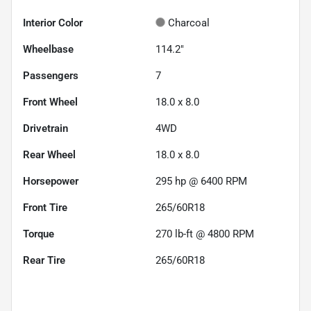
Interior Color
Charcoal
Wheelbase
114.2"
Passengers
7
Front Wheel
18.0 x 8.0
Drivetrain
4WD
Rear Wheel
18.0 x 8.0
Horsepower
295 hp @ 6400 RPM
Front Tire
265/60R18
Torque
270 lb-ft @ 4800 RPM
Rear Tire
265/60R18