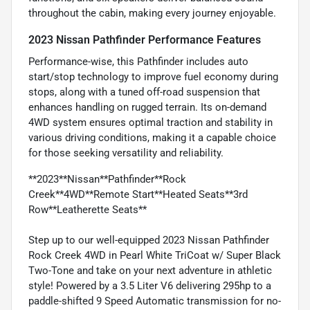
throughout the cabin, making every journey enjoyable.
2023 Nissan Pathfinder Performance Features
Performance-wise, this Pathfinder includes auto
start/stop technology to improve fuel economy during
stops, along with a tuned off-road suspension that
enhances handling on rugged terrain. Its on-demand
4WD system ensures optimal traction and stability in
various driving conditions, making it a capable choice
for those seeking versatility and reliability.
**2023**Nissan**Pathfinder**Rock
Creek**4WD**Remote Start**Heated Seats**3rd
Row**Leatherette Seats**
Step up to our well-equipped 2023 Nissan Pathfinder
Rock Creek 4WD in Pearl White TriCoat w/ Super Black
Two-Tone and take on your next adventure in athletic
style! Powered by a 3.5 Liter V6 delivering 295hp to a
paddle-shifted 9 Speed Automatic transmission for no-