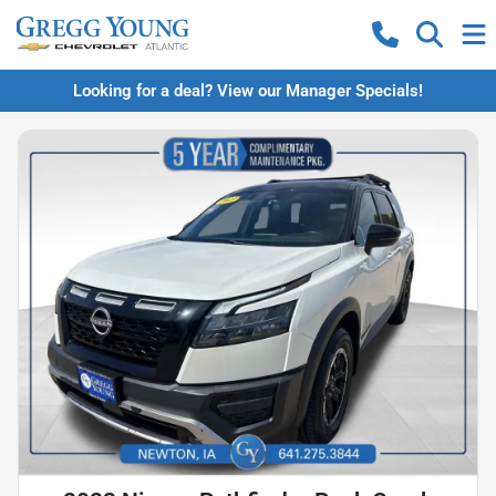
Looking for a deal? View our Manager Specials!