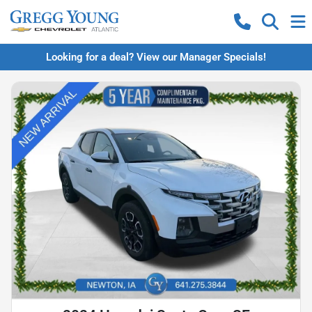
Looking for a deal? View our Manager Specials!