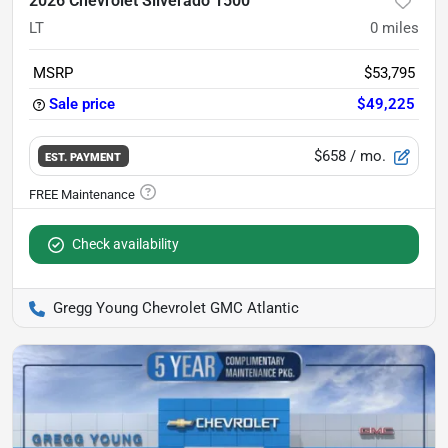
2026 Chevrolet Silverado 1500
LT
0
miles
MSRP
$53,795
Sale price
$49,225
$658
/ mo.
EST. PAYMENT
Check availability
Gregg Young Chevrolet GMC Atlantic