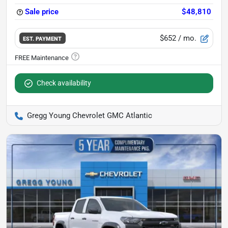
Sale price
$48,810
$652
/ mo.
EST. PAYMENT
Check availability
Gregg Young Chevrolet GMC Atlantic