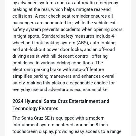
by advanced systems such as automatic emergency
braking at the rear, which helps mitigate rear-end
collisions. A rear check seat reminder ensures all
passengers are accounted for, while the vehicle exit
safety system prevents accidents when opening doors
in tight spots. Standard safety measures include 4-
wheel anti-lock braking system (ABS), auto-locking
and anti-lockout power door locks, and an off-road
driving assist with hill descent control, offering
confidence in various driving conditions. The
electronic parking brake with auto-off feature
simplifies parking maneuvers and enhances overall
safety, making this pickup a dependable choice for
everyday use and adventurous excursions alike.
2024 Hyundai Santa Cruz Entertainment and
Technology Features
The Santa Cruz SE is equipped with a modern
infotainment system centered around an 8-inch
touchscreen display, providing easy access to a range