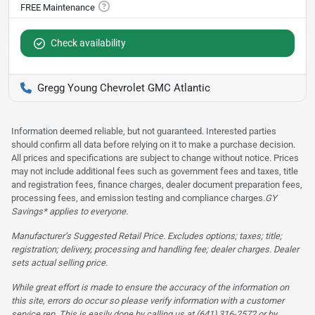
Check availability
Gregg Young Chevrolet GMC Atlantic
Information deemed reliable, but not guaranteed. Interested parties
should confirm all data before relying on it to make a purchase decision.
All prices and specifications are subject to change without notice. Prices
may not include additional fees such as government fees and taxes, title
and registration fees, finance charges, dealer document preparation fees,
processing fees, and emission testing and compliance charges.
GY
Savings* applies to everyone.
Manufacturer’s Suggested Retail Price. Excludes options; taxes; title;
registration; delivery, processing and handling fee; dealer charges. Dealer
sets actual selling price.
While great effort is made to ensure the accuracy of the information on
this site, errors do occur so please verify information with a customer
service rep. This is easily done by calling us at (641) 316-2572 or by