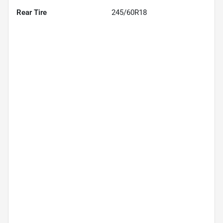
Rear Tire
245/60R18