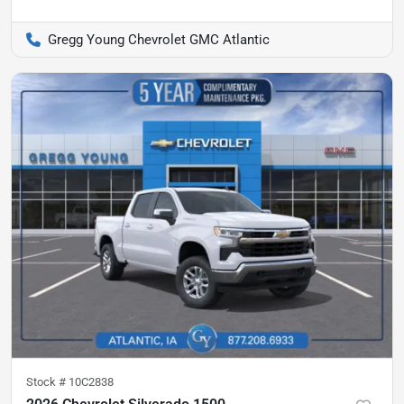
Gregg Young Chevrolet GMC Atlantic
Stock #
10C2838