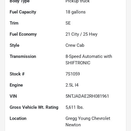
Body Type
Pickup truck
Fuel Capacity
18
gallons
Trim
SE
Fuel Economy
21
City /
25
Hwy
Style
Crew Cab
Transmission
8-Speed Automatic with
SHIFTRONIC
Stock #
7S1059
Engine
2.5L I4
VIN
5NTJADAE2RH081961
Gross Vehicle Wt. Rating
5,611
lbs.
Location
Gregg Young Chevrolet
Newton