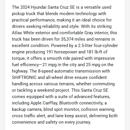
The 2024 Hyundai Santa Cruz SE is a versatile used
pickup truck that blends modern technology with
practical performance, making it an ideal choice for
drivers seeking reliability and style. With its striking
Atlas White exterior and comfortable Gray interior, this
truck has been driven for 35,374 miles and remains in
excellent condition. Powered by a 2.5-liter four-cylinder
engine producing 191 horsepower and 181 lb-ft of
torque, it offers a smooth ride paired with impressive
fuel efficiency—21 mpg in the city and 25 mpg on the
highway. The 8-speed automatic transmission with
SHIFTRONIC and all-wheel drive ensure confident
handling across various terrains, whether commuting
or tackling a weekend project. This Santa Cruz SE
comes equipped with a suite of advanced features,
including Apple CarPlay, Bluetooth connectivity, a
backup camera, blind spot monitor, collision warning,
cross traffic alert, and lane keep assist, delivering both
convenience and safety on every journey.