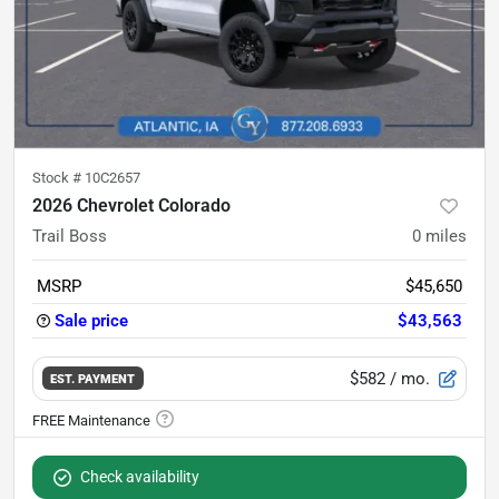
Stock #
10C2657
2026 Chevrolet Colorado
Trail Boss
0
miles
MSRP
$45,650
Sale price
$43,563
$582
/ mo.
EST. PAYMENT
Check availability