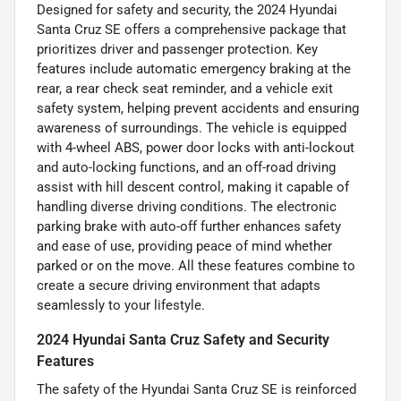
Designed for safety and security, the 2024 Hyundai
Santa Cruz SE offers a comprehensive package that
prioritizes driver and passenger protection. Key
features include automatic emergency braking at the
rear, a rear check seat reminder, and a vehicle exit
safety system, helping prevent accidents and ensuring
awareness of surroundings. The vehicle is equipped
with 4-wheel ABS, power door locks with anti-lockout
and auto-locking functions, and an off-road driving
assist with hill descent control, making it capable of
handling diverse driving conditions. The electronic
parking brake with auto-off further enhances safety
and ease of use, providing peace of mind whether
parked or on the move. All these features combine to
create a secure driving environment that adapts
seamlessly to your lifestyle.
2024 Hyundai Santa Cruz Safety and Security
Features
The safety of the Hyundai Santa Cruz SE is reinforced