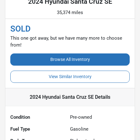
2024 Hyundai Santa Cruz SE
35,374 miles
SOLD
This one got away, but we have many more to choose
from!
Browse All Inventory
View Similar Inventory
2024 Hyundai Santa Cruz SE
Details
Condition
Pre-owned
Fuel Type
Gasoline