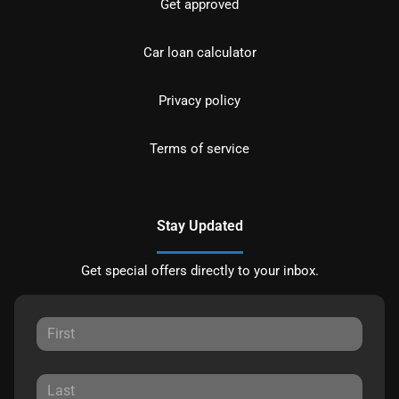
Get approved
Car loan calculator
Privacy policy
Terms of service
Stay Updated
Get special offers directly to your inbox.