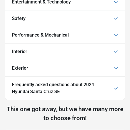
Entertainment & Technology
Safety
Performance & Mechanical
Interior
Exterior
Frequently asked questions about
2024
Hyundai Santa Cruz SE
This one got away, but we have many more
to choose from!