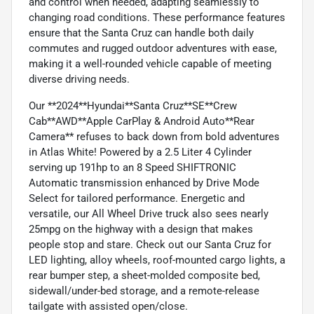
and control when needed, adapting seamlessly to
changing road conditions. These performance features
ensure that the Santa Cruz can handle both daily
commutes and rugged outdoor adventures with ease,
making it a well-rounded vehicle capable of meeting
diverse driving needs.
Our **2024**Hyundai**Santa Cruz**SE**Crew
Cab**AWD**Apple CarPlay & Android Auto**Rear
Camera** refuses to back down from bold adventures
in Atlas White! Powered by a 2.5 Liter 4 Cylinder
serving up 191hp to an 8 Speed SHIFTRONIC
Automatic transmission enhanced by Drive Mode
Select for tailored performance. Energetic and
versatile, our All Wheel Drive truck also sees nearly
25mpg on the highway with a design that makes
people stop and stare. Check out our Santa Cruz for
LED lighting, alloy wheels, roof-mounted cargo lights, a
rear bumper step, a sheet-molded composite bed,
sidewall/under-bed storage, and a remote-release
tailgate with assisted open/close.