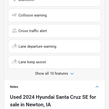
Collision warning
Cross traffic alert
Lane departure warning
Lane keep assist
Show all 10 features
Notes
Used
2024 Hyundai Santa Cruz SE
for
sale
in
Newton, IA