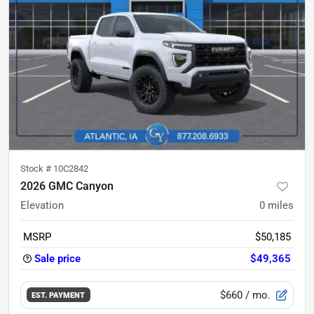
Stock #
10C2842
2026 GMC Canyon
Elevation
0
miles
MSRP
$50,185
Sale price
$49,365
$660
/ mo.
EST. PAYMENT