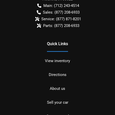
Main:
(712) 243-4514
Sales:
(877) 208-6933
Service:
(877) 871-8201
Parts:
(877) 208-6933
Quick Links
View inventory
Directions
About us
Sell your car