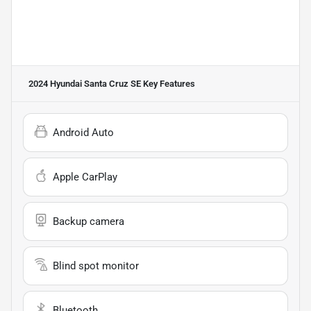
2024 Hyundai Santa Cruz SE
Key Features
Android Auto
Apple CarPlay
Backup camera
Blind spot monitor
Bluetooth