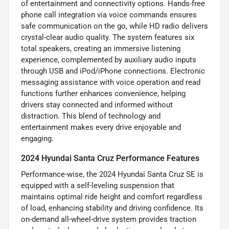
of entertainment and connectivity options. Hands-free
phone call integration via voice commands ensures
safe communication on the go, while HD radio delivers
crystal-clear audio quality. The system features six
total speakers, creating an immersive listening
experience, complemented by auxiliary audio inputs
through USB and iPod/iPhone connections. Electronic
messaging assistance with voice operation and read
functions further enhances convenience, helping
drivers stay connected and informed without
distraction. This blend of technology and
entertainment makes every drive enjoyable and
engaging.
2024 Hyundai Santa Cruz Performance Features
Performance-wise, the 2024 Hyundai Santa Cruz SE is
equipped with a self-leveling suspension that
maintains optimal ride height and comfort regardless
of load, enhancing stability and driving confidence. Its
on-demand all-wheel-drive system provides traction