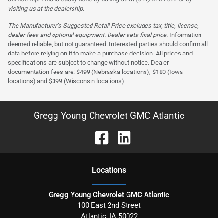
visiting us at the dealership.
The Manufacturer’s Suggested Retail Price excludes tax, title, license,
dealer fees and optional equipment. Dealer sets final price.
Information
deemed reliable, but not guaranteed. Interested parties should confirm all
data before relying on it to make a purchase decision. All prices and
specifications are subject to change without notice. Dealer
documentation fees are: $499 (Nebraska locations), $180 (Iowa
locations) and $399 (Wisconsin locations)
Gregg Young Chevrolet GMC Atlantic
Location
s
Gregg Young Chevrolet GMC Atlantic
100 East 2nd Street
Atlantic
,
IA
50022