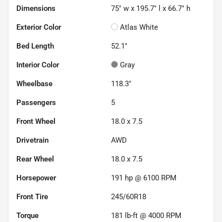
Dimensions
75" w x 195.7" l x 66.7" h
Exterior Color
Atlas White
Bed Length
52.1"
Interior Color
Gray
Wheelbase
118.3"
Passengers
5
Front Wheel
18.0 x 7.5
Drivetrain
AWD
Rear Wheel
18.0 x 7.5
Horsepower
191 hp @ 6100 RPM
Front Tire
245/60R18
Torque
181 lb-ft @ 4000 RPM