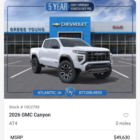
Stock #
10C2793
2026 GMC Canyon
AT4
0
miles
MSRP
$49,630