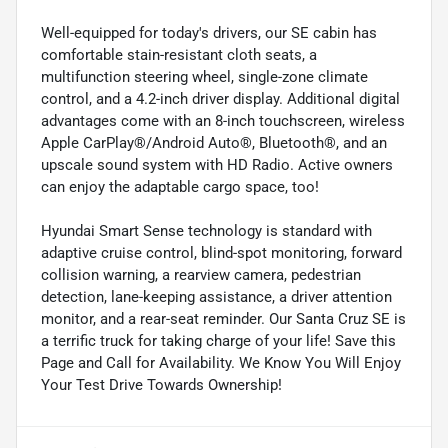
Well-equipped for today's drivers, our SE cabin has
comfortable stain-resistant cloth seats, a
multifunction steering wheel, single-zone climate
control, and a 4.2-inch driver display. Additional digital
advantages come with an 8-inch touchscreen, wireless
Apple CarPlay®/Android Auto®, Bluetooth®, and an
upscale sound system with HD Radio. Active owners
can enjoy the adaptable cargo space, too!
Hyundai Smart Sense technology is standard with
adaptive cruise control, blind-spot monitoring, forward
collision warning, a rearview camera, pedestrian
detection, lane-keeping assistance, a driver attention
monitor, and a rear-seat reminder. Our Santa Cruz SE is
a terrific truck for taking charge of your life! Save this
Page and Call for Availability. We Know You Will Enjoy
Your Test Drive Towards Ownership!