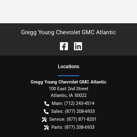
Gregg Young Chevrolet GMC Atlantic
Location
s
Gregg Young Chevrolet GMC Atlantic
100 East 2nd Street
Atlantic
,
IA
50022
Main:
(712) 243-4514
Sales:
(877) 208-6933
Service:
(877) 871-8201
Parts:
(877) 208-6933