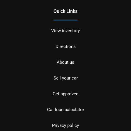
Quick Links
View inventory
Directions
About us
Sell your car
Get approved
Car loan calculator
Privacy policy