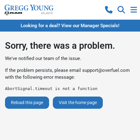
Looking for a deal? View our Manager Specials!
Sorry, there was a problem.
We've notified our team of the issue.
If the problem persists, please email
support@overfuel.com
with the following error message:
AbortSignal.timeout is not a function
Reload this page
Visit the home page