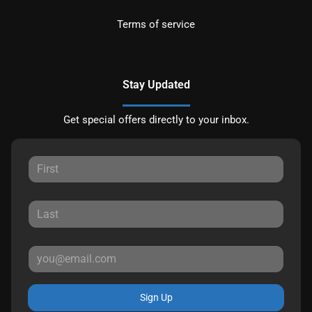
Terms of service
Stay Updated
Get special offers directly to your inbox.
Sign Up