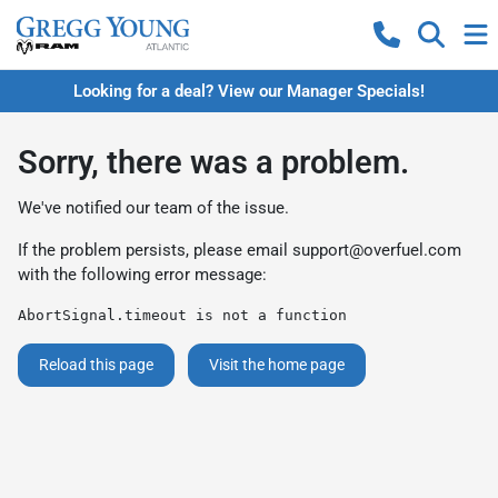
Looking for a deal? View our Manager Specials!
Sorry, there was a problem.
We've notified our team of the issue.
If the problem persists, please email
support@overfuel.com
with the following error message:
AbortSignal.timeout is not a function
Reload this page
Visit the home page