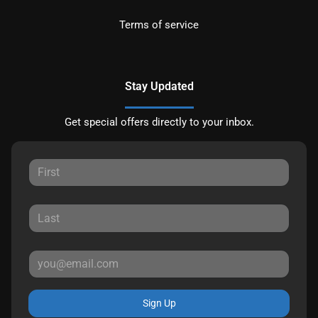
Terms of service
Stay Updated
Get special offers directly to your inbox.
Sign Up