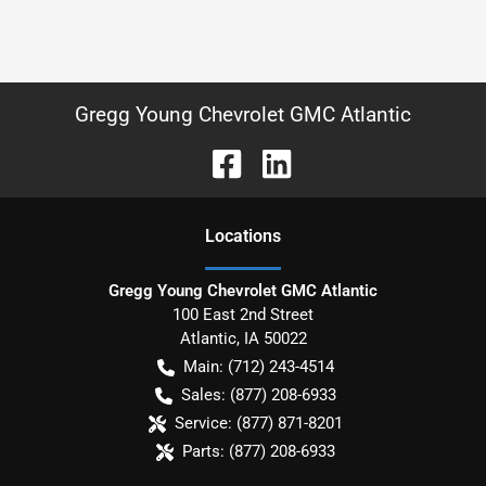
Gregg Young Chevrolet GMC Atlantic
Location
s
Gregg Young Chevrolet GMC Atlantic
100 East 2nd Street
Atlantic
,
IA
50022
Main:
(712) 243-4514
Sales:
(877) 208-6933
Service:
(877) 871-8201
Parts:
(877) 208-6933