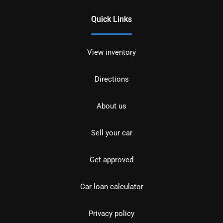
Quick Links
View inventory
Directions
About us
Sell your car
Get approved
Car loan calculator
Privacy policy