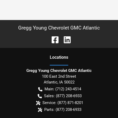
Gregg Young Chevrolet GMC Atlantic
Location
s
Gregg Young Chevrolet GMC Atlantic
100 East 2nd Street
Atlantic
,
IA
50022
Main:
(712) 243-4514
Sales:
(877) 208-6933
Service:
(877) 871-8201
Parts:
(877) 208-6933