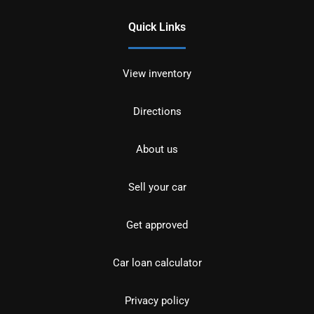
Quick Links
View inventory
Directions
About us
Sell your car
Get approved
Car loan calculator
Privacy policy