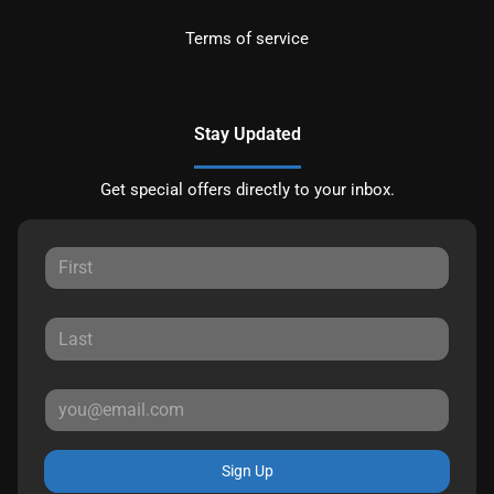
Terms of service
Stay Updated
Get special offers directly to your inbox.
Sign Up