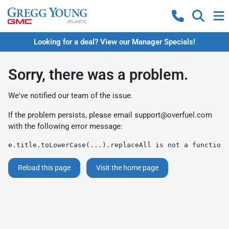
Looking for a deal? View our Manager Specials!
Sorry, there was a problem.
We've notified our team of the issue.
If the problem persists, please email
support@overfuel.com
with the following error message:
e.title.toLowerCase(...).replaceAll is not a function
Reload this page
Visit the home page