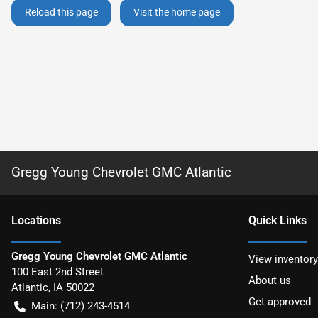
Reload this page
Visit the home page
Gregg Young Chevrolet GMC Atlantic
Location
s
Quick Links
Gregg Young Chevrolet GMC Atlantic
View inventory
100 East 2nd Street
About us
Atlantic
,
IA
50022
Get approved
Main:
(712) 243-4514