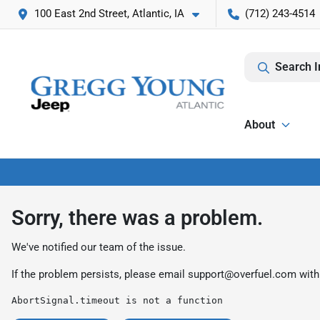
100 East 2nd Street, Atlantic, IA
(712) 243-4514
Search I
About
Sorry, there was a problem.
We've notified our team of the issue.
If the problem persists, please email
support@overfuel.com
with
AbortSignal.timeout is not a function