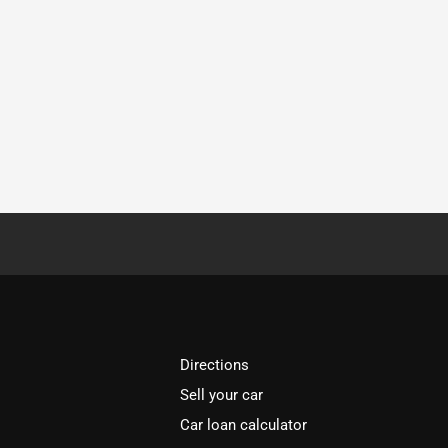
Directions
Sell your car
Car loan calculator