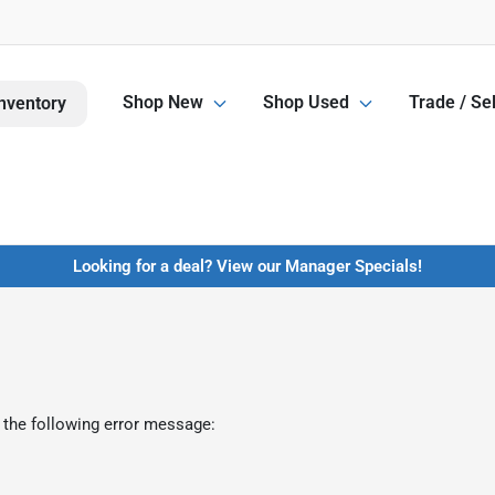
Shop New
Shop Used
Trade / Sel
nventory
Looking for a deal? View our Manager Specials!
 the following error message: