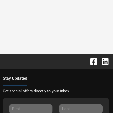
Stay Updated
Get special offers directly to your inbox.