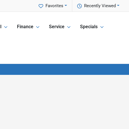
Favorites
Recently Viewed
l
Finance
Service
Specials