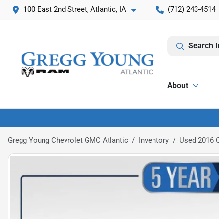
100 East 2nd Street, Atlantic, IA
(712) 243-4514
Search I
About
Gregg Young Chevrolet GMC Atlantic
Inventory
Used 2016 C