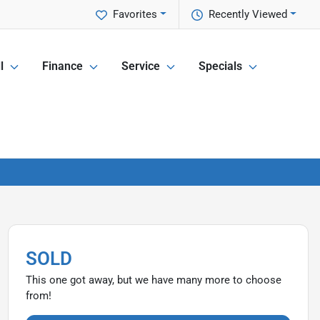
Favorites
Recently Viewed
l
Finance
Service
Specials
SOLD
This one got away, but we have many more to choose
from!