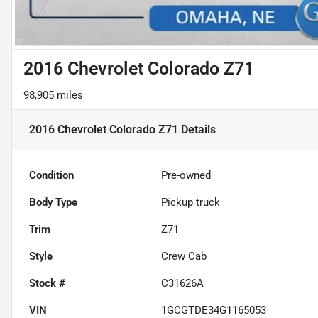
2016 Chevrolet Colorado Z71
98,905 miles
2016 Chevrolet Colorado Z71
Details
Condition
Pre-owned
Body Type
Pickup truck
Trim
Z71
Style
Crew Cab
Stock #
C31626A
VIN
1GCGTDE34G1165053