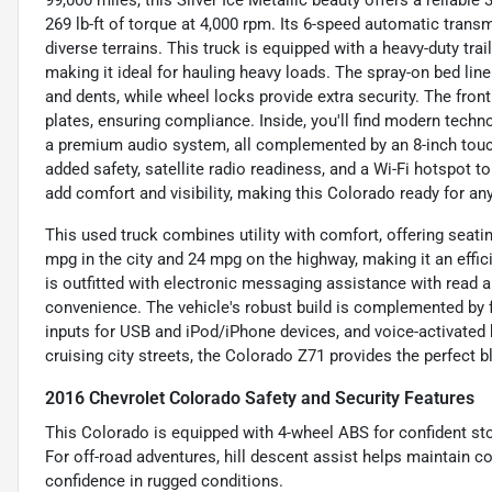
99,000 miles, this Silver Ice Metallic beauty offers a reliab
269 lb-ft of torque at 4,000 rpm. Its 6-speed automatic tra
diverse terrains. This truck is equipped with a heavy-duty trai
making it ideal for hauling heavy loads. The spray-on bed lin
and dents, while wheel locks provide extra security. The front 
plates, ensuring compliance. Inside, you'll find modern techn
a premium audio system, all complemented by an 8-inch touch
added safety, satellite radio readiness, and a Wi-Fi hotspot 
add comfort and visibility, making this Colorado ready for an
This used truck combines utility with comfort, offering seati
mpg in the city and 24 mpg on the highway, making it an efficie
is outfitted with electronic messaging assistance with read 
convenience. The vehicle's robust build is complemented by fe
inputs for USB and iPod/iPhone devices, and voice-activated h
cruising city streets, the Colorado Z71 provides the perfect
2016 Chevrolet Colorado Safety and Security Features
This Colorado is equipped with 4-wheel ABS for confident st
For off-road adventures, hill descent assist helps maintain co
confidence in rugged conditions.