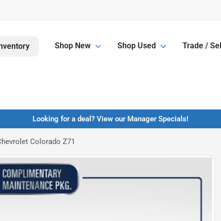
Shop New
Shop Used
Trade / Sel
nventory
Looking for a deal? View our Manager Specials!
hevrolet Colorado Z71