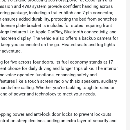
le 3.6L V6 engine producing 305 horsepower at 6,800 rpm and
nsmission and 4WD system provide confident handling across
lering package, including a trailer hitch and 7-pin connector,
er ensures added durability, protecting the bed from scratches
license plate bracket is included for states requiring front
ology features like Apple CarPlay, Bluetooth connectivity, and
screen display. The vehicle also offers a backup camera for
to keep you connected on the go. Heated seats and fog lights
y adventure.
ng for five across four doors. Its fuel economy stands at 17
nt choice for daily driving and longer trips alike. The interior
and voice-operated functions, enhancing safety and
atures like a touch screen radio with six speakers, auxiliary
ands-free calling. Whether you're tackling tough terrains or
 blend of power and technology to meet your needs.
opping power and anti-lock door locks to prevent lockouts.
ntrol on steep declines, adding an extra layer of security and