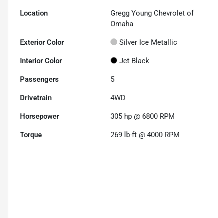
Location
Gregg Young Chevrolet of
Omaha
Exterior Color
Silver Ice Metallic
Interior Color
Jet Black
Passengers
5
Drivetrain
4WD
Horsepower
305 hp @ 6800 RPM
Torque
269 lb-ft @ 4000 RPM