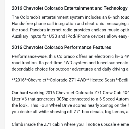
2016 Chevrolet Colorado Entertainment and Technology
The Colorado’s entertainment system includes an 8-inch touc
Hands-free phone call integration and electronic messaging
the road. Pandora internet radio provides endless music opti
Auxiliary inputs for USB and iPod/iPhone devices allow easy 
2016 Chevrolet Colorado Performance Features
Performance-wise, this Colorado offers an electronic hi-lo 4W
road traction. Its part-time 4WD system and tuned suspension 
dependable choice for outdoor adventures and daily driving al
**2016**Chevrolet**Colorado Z71 4WD**Heated Seats**Bedlin
Our hard working 2016 Chevrolet Colorado Z71 Crew Cab 4X4 d
Liter V6 that generates 305hp connected to a 6 Speed Automa
the look. This Four Wheel Drive scores nearly 26mpg on the hi
you desire all while showing off Z71 box decals, fog lamps, a
Climb inside the Z71 cabin where you'll notice upscale eleme