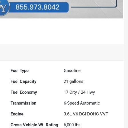
Fuel Type
Gasoline
Fuel Capacity
21
gallons
Fuel Economy
17
City /
24
Hwy
Transmission
6-Speed Automatic
Engine
3.6L V6 DGI DOHC VVT
Gross Vehicle Wt. Rating
6,000
lbs.