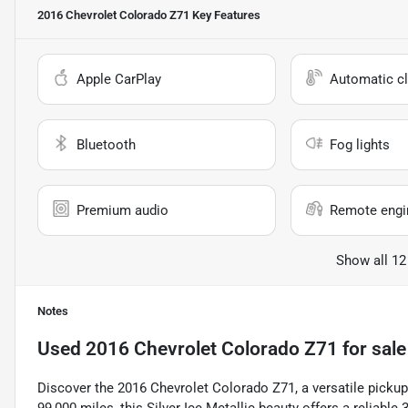
2016 Chevrolet Colorado Z71
Key Features
Apple CarPlay
Automatic cl
Bluetooth
Fog lights
Premium audio
Remote engin
Show all 12
Notes
Used
2016 Chevrolet Colorado Z71
for sale
Discover the 2016 Chevrolet Colorado Z71, a versatile pickup 