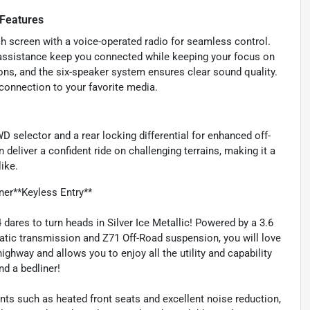
 Features
h screen with a voice-operated radio for seamless control.
 assistance keep you connected while keeping your focus on
ons, and the six-speaker system ensures clear sound quality.
connection to your favorite media.
D selector and a rear locking differential for enhanced off-
deliver a confident ride on challenging terrains, making it a
ike.
er**Keyless Entry**
ares to turn heads in Silver Ice Metallic! Powered by a 3.6
tic transmission and Z71 Off-Road suspension, you will love
ghway and allows you to enjoy all the utility and capability
nd a bedliner!
nts such as heated front seats and excellent noise reduction,