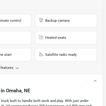
imate control
Backup camera
Heated seats
e start
Satellite radio ready
 features
in
Omaha, NE
truck built to handle both work and play. With just under