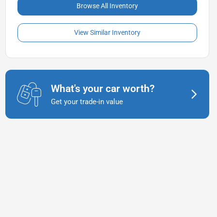
Browse All Inventory
View Similar Inventory
What's your car worth?
Get your trade-in value