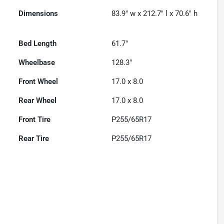
Dimensions
83.9" w x 212.7" l x 70.6" h
Bed Length
61.7"
Wheelbase
128.3"
Front Wheel
17.0 x 8.0
Rear Wheel
17.0 x 8.0
Front Tire
P255/65R17
Rear Tire
P255/65R17